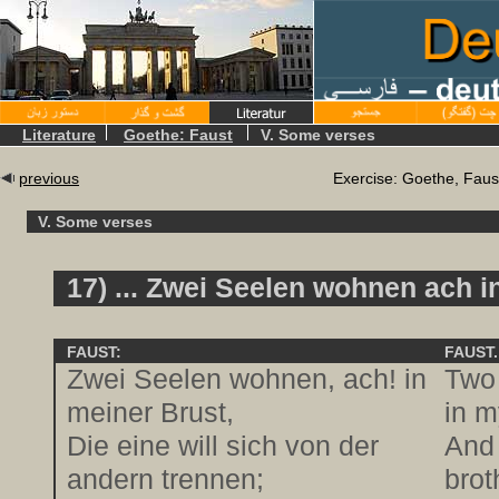
Literature
Goethe: Faust
V. Some verses
previous
Exercise: Goethe, Faus
V. Some verses
17) ... Zwei Seelen wohnen ach in
FAUST:
FAUST.
Zwei Seelen wohnen, ach! in
Two 
meiner Brust,
in m
Die eine will sich von der
And 
andern trennen;
brot