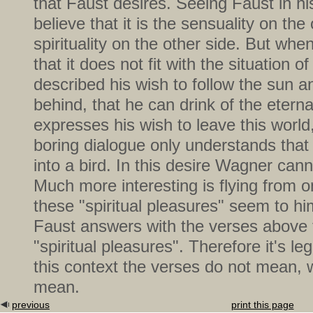
that Faust desires. Seeing Faust in h
believe that it is the sensuality on th
spirituality on the other side. But whe
that it does not fit with the situation 
described his wish to follow the sun a
behind, that he can drink of the eternal
expresses his wish to leave this world
boring dialogue only understands that 
into a bird. In this desire Wagner cann
Much more interesting is flying from 
these "spiritual pleasures" seem to h
Faust answers with the verses above 
"spiritual pleasures". Therefore it's leg
this context the verses do not mean, 
mean.
previous
print this page