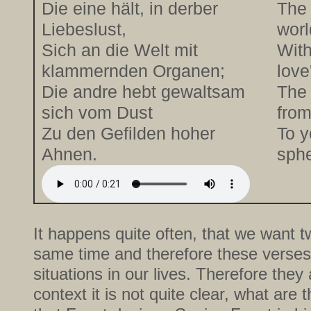
Die eine hält, in derber
The 
Liebeslust,
worl
Sich an die Welt mit
With
klammernden Organen;
love
Die andre hebt gewaltsam
The 
sich vom Dust
from
Zu den Gefilden hoher
To y
Ahnen.
sphe
It happens quite often, that we want tw
same time and therefore these verses
situations in our lives. Therefore they
context it is not quite clear, what are