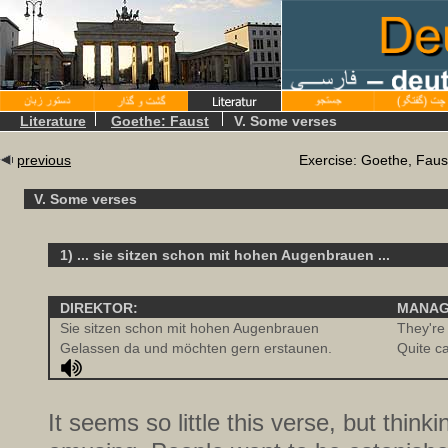
Literature
Goethe: Faust
V. Some verses
previous
Exercise: Goethe, Faus
V. Some verses
1) ... sie sitzen schon mit hohen Augenbrauen ...
DIREKTOR:
MANAG
Sie sitzen schon mit hohen Augenbrauen
They're 
Gelassen da und möchten gern erstaunen.
Quite c
It seems so little this verse, but thinkin