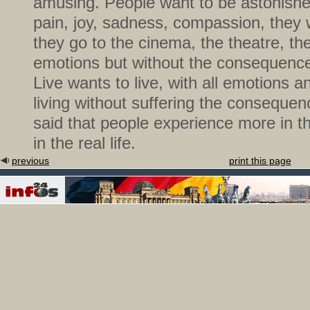
amusing. People want to be astonishe
pain, joy, sadness, compassion, they
they go to the cinema, the theatre, th
emotions but without the consequences
Live wants to live, with all emotions a
living without suffering the conseque
said that people experience more in t
in the real life.
previous
print this page